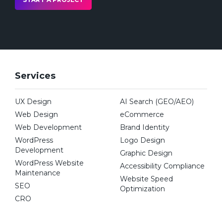
team that strives for pixel-perfect detail in
our SEO web design solutions
We are flexible and understand needs
sometimes change mid-project to focus on
the most important aspects of growing
Services
your business
Our
Clutch rank number
showcases us as a
UX Design
AI Search (GEO/AEO)
top web design and development
Web Design
eCommerce
agency in Toronto, Canada
Web Development
Brand Identity
We have a proven track record working
WordPress
Logo Design
with some of Canada’s most prominent
Development
Graphic Design
brands across many different industries to
WordPress Website
Accessibility Compliance
revitalize their
web design
and promote
Maintenance
Website Speed
their business services
SEO
Optimization
CRO
We have years of experience working with
new businesses to build everything from