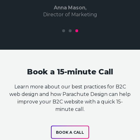
Anna Mason,
Director of Marketing
1
2
3
Book a 15-minute Call
Learn more about our best practices for B2C
web design and how Parachute Design can help
improve your B2C website with a quick 15-
minute call.
BOOK A CALL