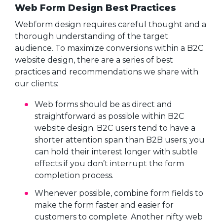
Web Form Design Best Practices
Webform design requires careful thought and a
thorough understanding of the target
audience. To maximize conversions within a B2C
website design, there are a series of best
practices and recommendations we share with
our clients:
Web forms should be as direct and
straightforward as possible within B2C
website design. B2C users tend to have a
shorter attention span than B2B users; you
can hold their interest longer with subtle
effects if you don’t interrupt the form
completion process.
Whenever possible, combine form fields to
make the form faster and easier for
customers to complete. Another nifty web