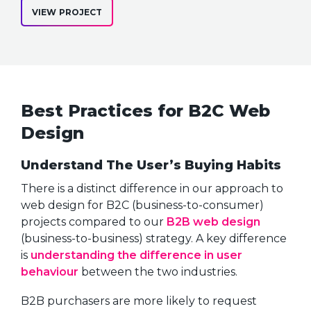
VIEW PROJECT
Best Practices for B2C Web
Design
Understand The User’s Buying Habits
There is a distinct difference in our approach to
web design for B2C (business-to-consumer)
projects compared to our
B2B web design
(business-to-business) strategy. A key difference
is
understanding the difference in user
behaviour
between the two industries.
B2B purchasers are more likely to request