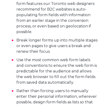
form features our Toronto web designers
recommend for B2C websites is auto-
populating form fields with information
from an earlier stage in the conversion
process, or even based on geolocation if
possible.
Break longer forms up into multiple stages
or even pages to give users a break and
renew their focus.
Use the most common web form labels
and conventions to ensure the web form is
predictable for the audience and allows
the web browser to fill out the form fields
from saved data automatically.
Rather than forcing users to manually
enter their personal information, wherever
possible, design form fields as lists so that