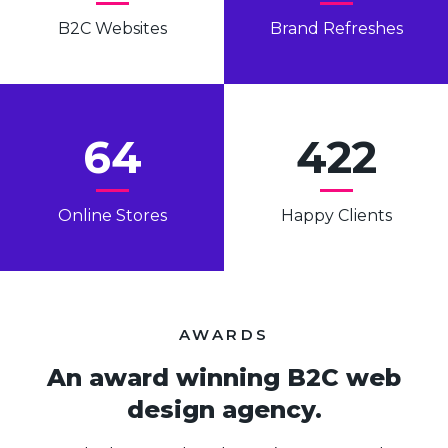
B2C Websites
Brand Refreshes
64
422
Online Stores
Happy Clients
AWARDS
An award winning B2C web
design agency.