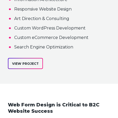
Responsive Website Design
Art Direction & Consulting
Custom WordPress Development
Custom eCommerce Development
Search Engine Optimization
VIEW PROJECT
Web Form Design is Critical to B2C
Website Success