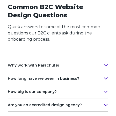
Common B2C Website
Design Questions
Quick answers to some of the most common
questions our B2C clients ask during the
onboarding process.
Why work with Parachute?
How long have we been in business?
Why Parachute? Great guestion!
How big is our company?
Our
B2C web design firm
has been in business
Since 2003 we’ve built successful relationships
since 2003. Over the past two decades, we’ve
with clients and businesses in the most
Are you an accredited design agency?
evolved from a multi-disciplinary graphic design
competitive web design market in Canada.
Recognized by
top web design
digital agency
studio to a full-scale web design and
We’ve stood as one of the
best Toronto web