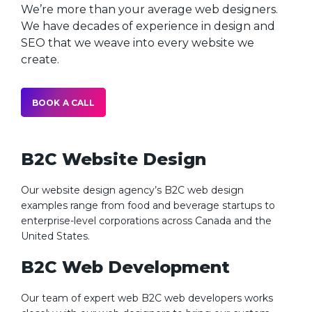
We’re more than your average web designers.
We have decades of experience in design and
SEO that we weave into every website we
create.
BOOK A CALL
B2C Website Design
Our website design agency’s B2C web design
examples range from food and beverage startups to
enterprise-level corporations across Canada and the
United States.
B2C Web Development
Our team of expert web B2C web developers works