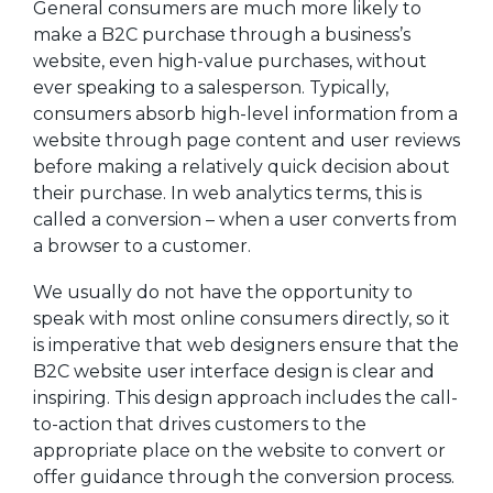
General consumers are much more likely to
make a B2C purchase through a business’s
website, even high-value purchases, without
ever speaking to a salesperson. Typically,
consumers absorb high-level information from a
website through page content and user reviews
before making a relatively quick decision about
their purchase. In web analytics terms, this is
called a conversion – when a user converts from
a browser to a customer.
We usually do not have the opportunity to
speak with most online consumers directly, so it
is imperative that web designers ensure that the
B2C website user interface design is clear and
inspiring. This design approach includes the call-
to-action that drives customers to the
appropriate place on the website to convert or
offer guidance through the conversion process.