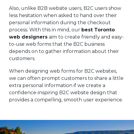
Also, unlike B2B website users, B2C users show
less hesitation when asked to hand over their
personal information during the checkout
process. With this in mind, our
best Toronto
web designers
aim to create friendly and easy-
to-use web forms that the B2C business
depends on to gather information about their
customers.
When designing web forms for B2C websites,
we can often prompt customers to share a little
extra personal information if we create a
confidence-inspiring B2C website design that
provides a compelling, smooth user experience.