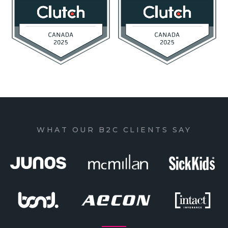
WHAT OUR B2C CLIENTS SAY