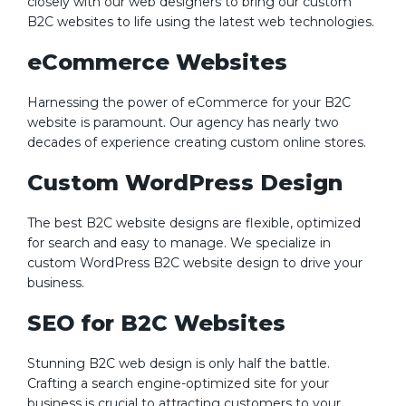
closely with our web designers to bring our custom
B2C websites to life using the latest web technologies.
eCommerce Websites
Harnessing the power of eCommerce for your B2C
website is paramount. Our agency has nearly two
decades of experience creating custom online stores.
Custom WordPress Design
The best B2C website designs are flexible, optimized
for search and easy to manage. We specialize in
custom WordPress B2C website design to drive your
business.
SEO for B2C Websites
Stunning B2C web design is only half the battle.
Crafting a search engine-optimized site for your
business is crucial to attracting customers to your