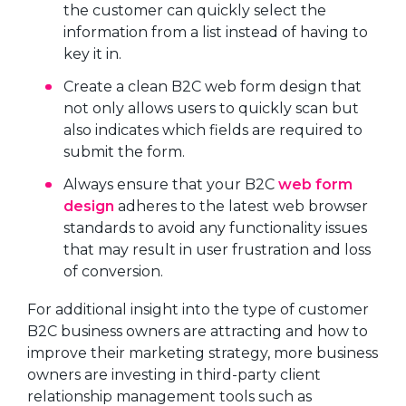
the customer can quickly select the
information from a list instead of having to
key it in.
Create a clean B2C web form design that
not only allows users to quickly scan but
also indicates which fields are required to
submit the form.
Always ensure that your B2C
web form
design
adheres to the latest web browser
standards to avoid any functionality issues
that may result in user frustration and loss
of conversion.
For additional insight into the type of customer
B2C business owners are attracting and how to
improve their marketing strategy, more business
owners are investing in third-party client
relationship management tools such as