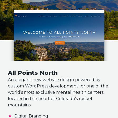
All Points North
An elegant new website design powered by
custom WordPress development for one of the
world’s most exclusive mental health centers
located in the heart of Colorado’s rocket
mountains.
Digital Branding