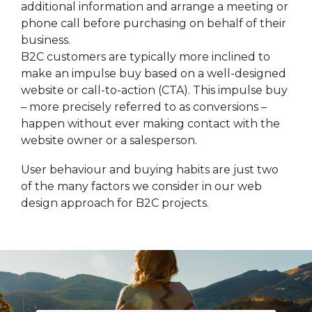
additional information and arrange a meeting or
phone call before purchasing on behalf of their
business.
B2C customers are typically more inclined to
make an impulse buy based on a well-designed
website or call-to-action (CTA). This impulse buy
– more precisely referred to as conversions –
happen without ever making contact with the
website owner or a salesperson.
User behaviour and buying habits are just two
of the many factors we consider in our web
design approach for B2C projects.