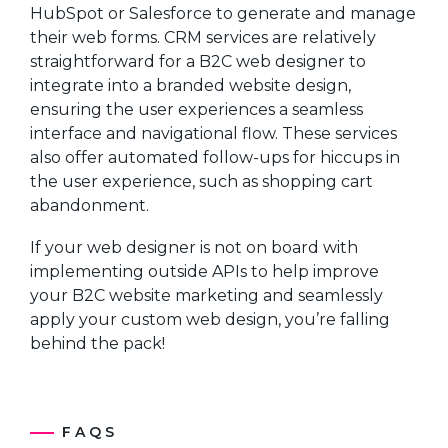
HubSpot or Salesforce to generate and manage
their web forms. CRM services are relatively
straightforward for a B2C web designer to
integrate into a branded website design,
ensuring the user experiences a seamless
interface and navigational flow. These services
also offer automated follow-ups for hiccups in
the user experience, such as shopping cart
abandonment.
If your web designer is not on board with
implementing outside APIs to help improve
your B2C website marketing and seamlessly
apply your custom web design, you’re falling
behind the pack!
FAQS