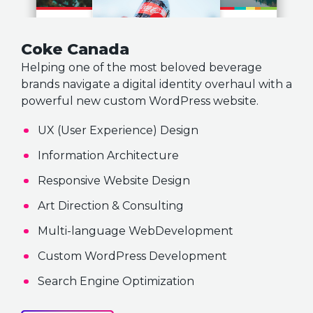
Coke Canada
Helping one of the most beloved beverage
brands navigate a digital identity overhaul with a
powerful new custom WordPress website.
UX (User Experience) Design
Information Architecture
Responsive Website Design
Art Direction & Consulting
Multi-language WebDevelopment
Custom WordPress Development
Search Engine Optimization