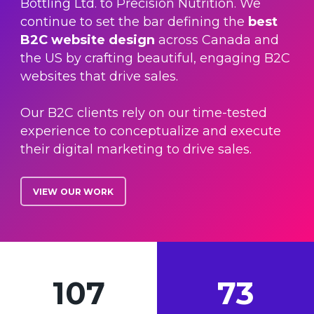
Bottling Ltd. to Precision Nutrition. We
continue to set the bar defining the
best
B2C website design
across Canada and
the US by crafting beautiful, engaging B2C
websites that drive sales.
Our B2C clients rely on our time-tested
experience to conceptualize and execute
their digital marketing to drive sales.
VIEW OUR WORK
107
73