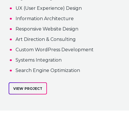
UX (User Experience) Design
Information Architecture
Responsive Website Design
Art Direction & Consulting
Custom WordPress Development
Systems Integration
Search Engine Optimization
VIEW PROJECT