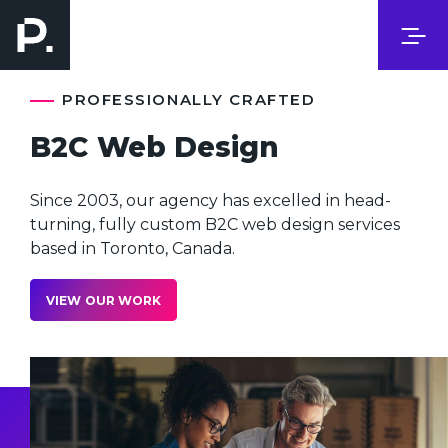
PROFESSIONALLY CRAFTED
B2C Web Design
Since 2003, our agency has excelled in head-
turning, fully custom B2C web design services
based in Toronto, Canada.
VIEW OUR WORK