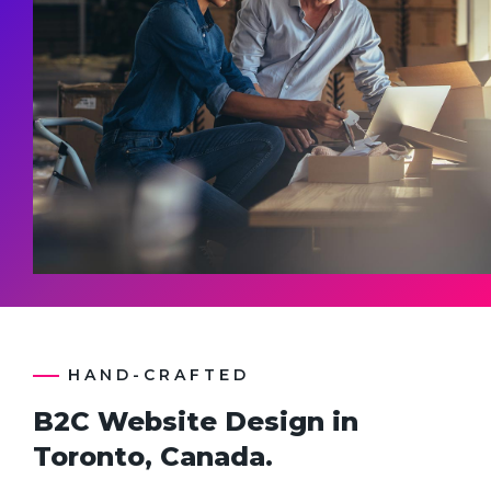
HAND-CRAFTED
B2C Website Design in
Toronto, Canada.