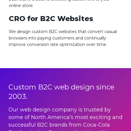
online store.
CRO for B2C Websites
We design custom B2C websites that convert casual
browsers into paying customers and continually
improve conversion rate optimization over time.
Custom B2C web design since
2003.
Our web design company is trusted by
some of North America’s most exciting and
successful B2C brands from Coca-Cola