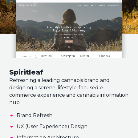
Spiritleaf
Refreshing a leading cannabis brand and
designing a serene, lifestyle-focused e-
commerce experience and cannabis information
hub.
Brand Refresh
UX (User Experience) Design
Information Architecture