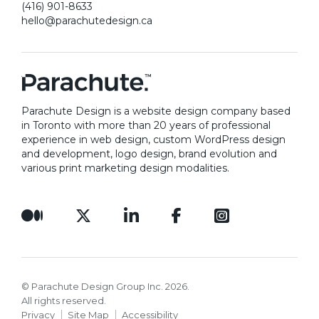
(416) 901-8633
to
review our previous work
.
hello@parachutedesign.ca
Parachute Design is a website design company based
in Toronto with more than 20 years of professional
experience in web design, custom WordPress design
and development, logo design, brand evolution and
various print marketing design modalities.
© Parachute Design Group Inc. 2026.
All rights reserved.
Privacy
Site Map
Accessibility