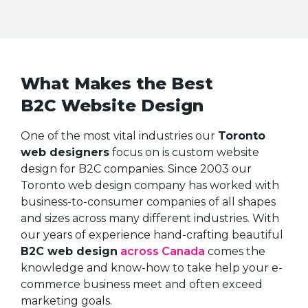
What Makes the Best
B2C Website Design
One of the most vital industries our
Toronto
web designers
focus on is custom website
design for B2C companies. Since 2003 our
Toronto web design company has worked with
business-to-consumer companies of all shapes
and sizes across many different industries. With
our years of experience hand-crafting beautiful
B2C web design
across Canada
comes the
knowledge and know-how to take help your e-
commerce business meet and often exceed
marketing goals.