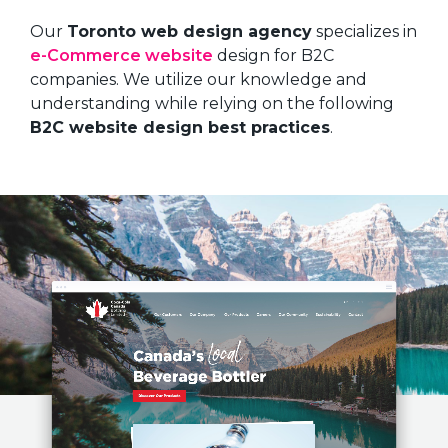
Our
Toronto web design agency
specializes in
e-Commerce website
design for B2C
companies. We utilize our knowledge and
understanding while relying on the following
B2C website design best practices
.