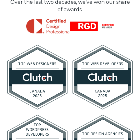
Over the last two decades, we’ve won our share
of awards.