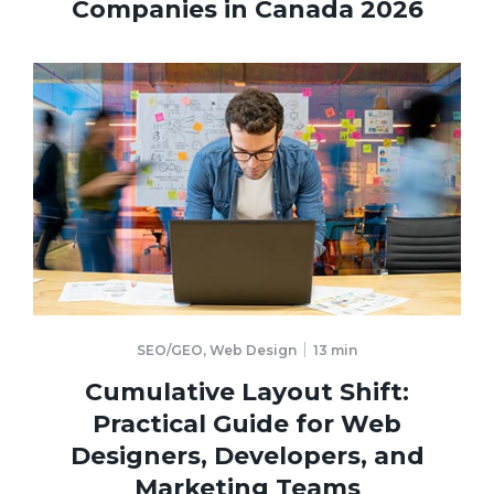
Companies in Canada 2026
SEO/GEO
,
Web Design
13
min
Cumulative Layout Shift:
Practical Guide for Web
Designers, Developers, and
Marketing Teams