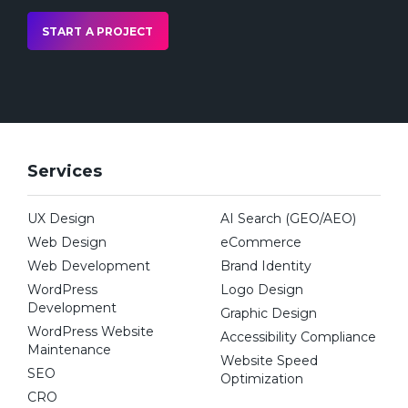
START A PROJECT
Services
UX Design
AI Search (GEO/AEO)
Web Design
eCommerce
Web Development
Brand Identity
WordPress
Logo Design
Development
Graphic Design
WordPress Website
Accessibility Compliance
Maintenance
Website Speed
SEO
Optimization
CRO