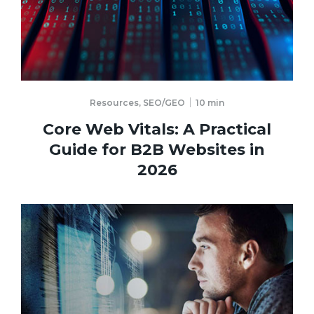
Resources
,
SEO/GEO
10
min
Core Web Vitals: A Practical
Guide for B2B Websites in
2026