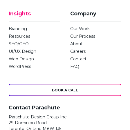
Insights
Company
Branding
Our Work
Resources
Our Process
SEO/GEO
About
UI/UX Design
Careers
Web Design
Contact
WordPress
FAQ
BOOK A CALL
Contact Parachute
Parachute Design Group Inc.
29 Dominion Road
Toronto, Ontario M8W 1J5