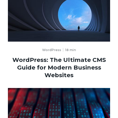
WordPress
18
min
WordPress: The Ultimate CMS
Guide for Modern Business
Websites