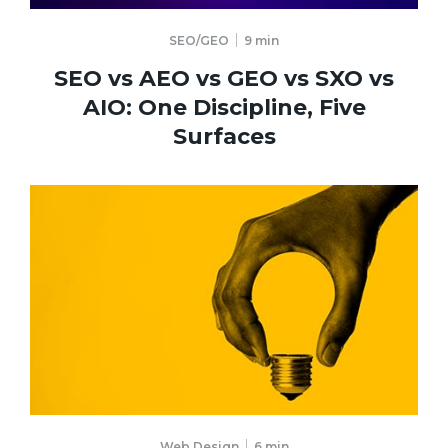
SEO/GEO
9
min
SEO vs AEO vs GEO vs SXO vs
AIO: One Discipline, Five
Surfaces
Web Design
6
min