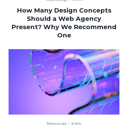
How Many Design Concepts
Should a Web Agency
Present? Why We Recommend
One
Resources
9
min