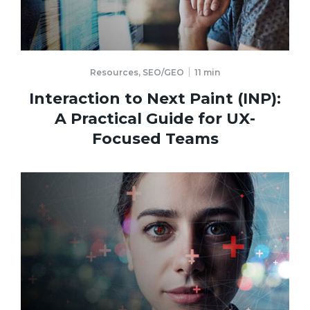
Resources
,
SEO/GEO
11
min
Interaction to Next Paint (INP):
A Practical Guide for UX-
Focused Teams