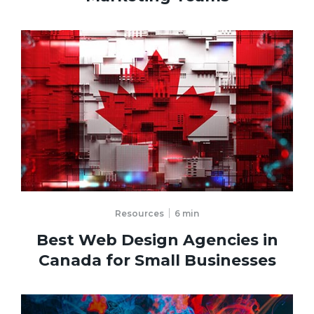
Resources
6
min
Best Web Design Agencies in
Canada for Small Businesses