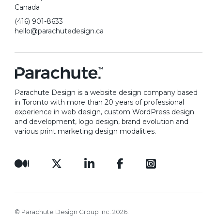
Canada
(416) 901-8633
hello@parachutedesign.ca
Parachute Design is a website design company based
in Toronto with more than 20 years of professional
experience in web design, custom WordPress design
and development, logo design, brand evolution and
various print marketing design modalities.
© Parachute Design Group Inc. 2026.