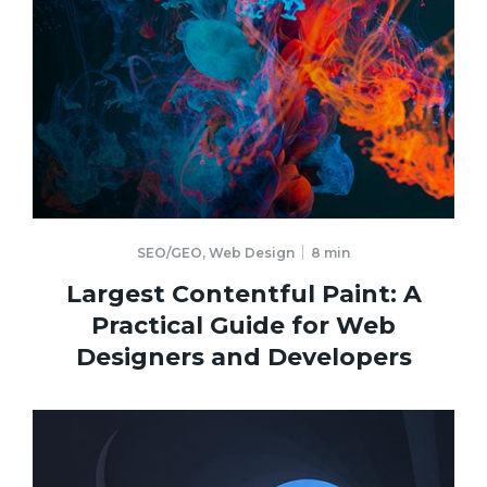
SEO/GEO
,
Web Design
8
min
Largest Contentful Paint: A
Practical Guide for Web
Designers and Developers