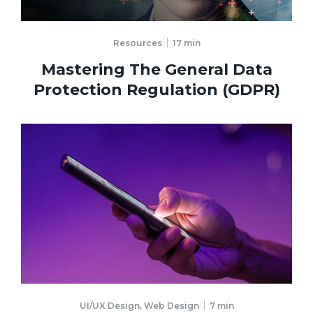
Resources
17
min
Mastering The General Data
Protection Regulation (GDPR)
UI/UX Design
,
Web Design
7
min