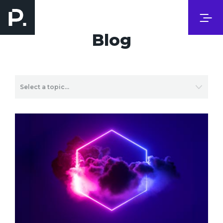
Blog
Select a topic…