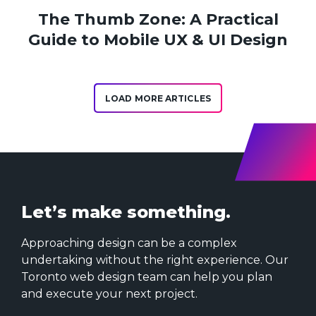
The Thumb Zone: A Practical
Guide to Mobile UX & UI Design
LOAD MORE ARTICLES
Let’s make something.
Approaching design can be a complex
undertaking without the right experience. Our
Toronto web design team can help you plan
and execute your next project.