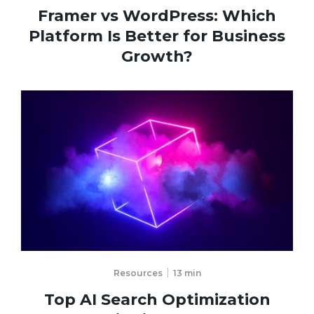
Framer vs WordPress: Which
Platform Is Better for Business
Growth?
Resources
13
min
Top AI Search Optimization