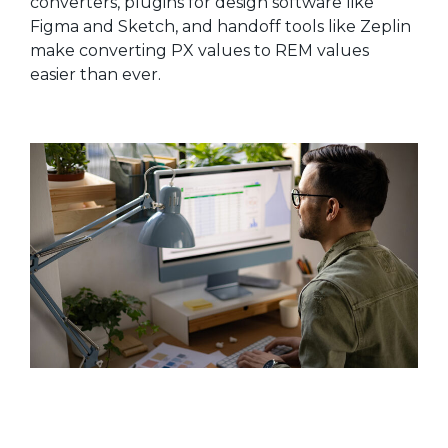
converters, plugins for design software like
Figma and Sketch, and handoff tools like Zeplin
make converting PX values to REM values
easier than ever.