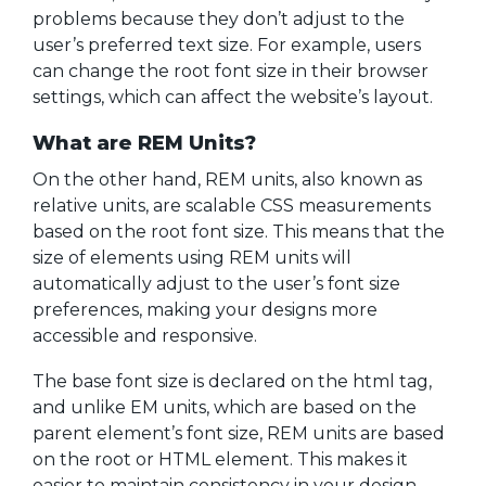
problems because they don’t adjust to the
user’s preferred text size. For example, users
can change the root font size in their browser
settings, which can affect the website’s layout.
What are REM Units?
On the other hand, REM units, also known as
relative units, are scalable CSS measurements
based on the root font size. This means that the
size of elements using REM units will
automatically adjust to the user’s font size
preferences, making your designs more
accessible and responsive.
The base font size is declared on the html tag,
and unlike EM units, which are based on the
parent element’s font size, REM units are based
on the root or HTML element. This makes it
easier to maintain consistency in your design