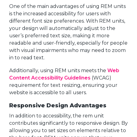
One of the main advantages of using REM units
is the increased accessibility for users with
different font size preferences. With REM units,
your design will automatically adjust to the
user’s preferred text size, making it more
readable and user-friendly, especially for people
with visual impairments who may need to zoom
in to read text.
Additionally, using REM units meets the
Web
Content Accessibility Guidelines
(WCAG)
requirement for text resizing, ensuring your
website is accessible to all users.
Responsive Design Advantages
In addition to accessibility, the rem unit
contributes significantly to responsive design. By
allowing you to set sizes on elements relative to