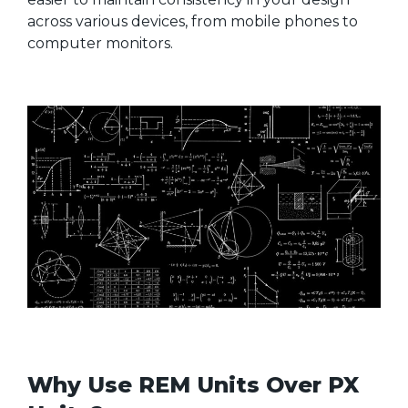
across various devices, from mobile phones to
computer monitors.
Why Use REM Units Over PX