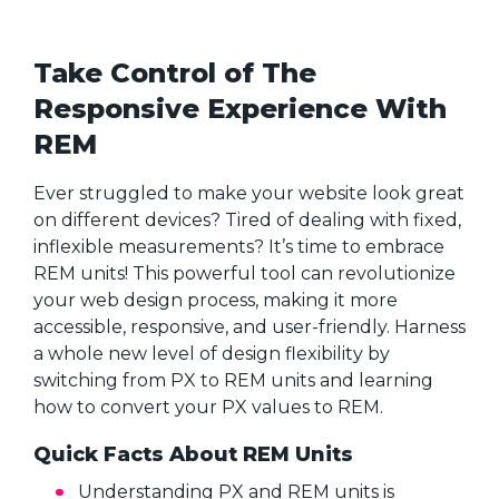
Take Control of The
Responsive Experience With
REM
Ever struggled to make your website look great
on different devices? Tired of dealing with fixed,
inflexible measurements? It’s time to embrace
REM units! This powerful tool can revolutionize
your web design process, making it more
accessible, responsive, and user-friendly. Harness
a whole new level of design flexibility by
switching from PX to REM units and learning
how to convert your PX values to REM.
Quick Facts About REM Units
Understanding PX and REM units is