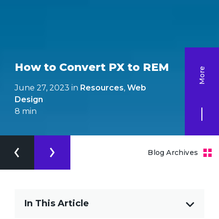
How to Convert PX to REM
More
June 27, 2023 in
Resources
,
Web
Design
8
min
Blog Archives
In This Article