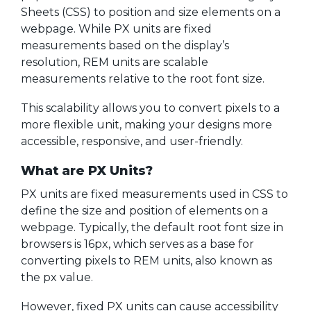
Sheets (CSS) to position and size elements on a
webpage. While PX units are fixed
measurements based on the display’s
resolution, REM units are scalable
measurements relative to the root font size.
This scalability allows you to convert pixels to a
more flexible unit, making your designs more
accessible, responsive, and user-friendly.
What are PX Units?
PX units are fixed measurements used in CSS to
define the size and position of elements on a
webpage. Typically, the default root font size in
browsers is 16px, which serves as a base for
converting pixels to REM units, also known as
the px value.
However, fixed PX units can cause accessibility