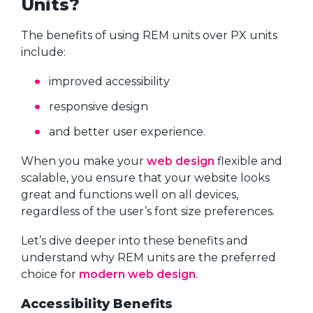
Units?
The benefits of using REM units over PX units
include:
improved accessibility
responsive design
and better user experience.
When you make your
web design
flexible and
scalable, you ensure that your website looks
great and functions well on all devices,
regardless of the user’s font size preferences.
Let’s dive deeper into these benefits and
understand why REM units are the preferred
choice for
modern web design
.
Accessibility Benefits