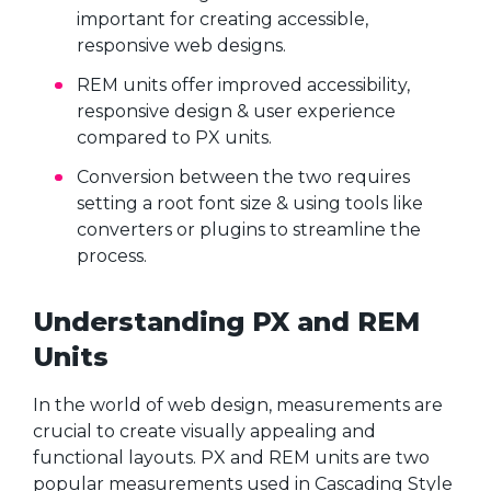
important for creating accessible,
responsive web designs.
REM units offer improved accessibility,
responsive design & user experience
compared to PX units.
Conversion between the two requires
setting a root font size & using tools like
converters or plugins to streamline the
process.
Understanding PX and REM
Units
In the world of web design, measurements are
crucial to create visually appealing and
functional layouts. PX and REM units are two
popular measurements used in Cascading Style