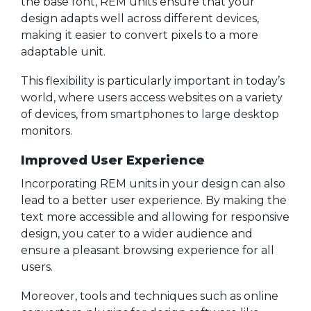
the base font, REM units ensure that your
design adapts well across different devices,
making it easier to convert pixels to a more
adaptable unit.
This flexibility is particularly important in today’s
world, where users access websites on a variety
of devices, from smartphones to large desktop
monitors.
Improved User Experience
Incorporating REM units in your design can also
lead to a better user experience. By making the
text more accessible and allowing for responsive
design, you cater to a wider audience and
ensure a pleasant browsing experience for all
users.
Moreover, tools and techniques such as online