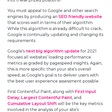
into these prized positions?
You must appeal to Google and other search
engines by producing an
SEO friendly website
that scores well in terms of their algorithm.
While this algorithm is already difficult to crack,
Google is continually updating and changing its
requirements.
Google’s
next big algorithm update
for 2021
focuses all websites’ loading performance
metrics as graded by pagespeed insights. Again,
this is more specific than your site’s overall
speed, as Google’s goal is to deliver users with
the best user experience assessment possible.
First Contentful Paint, along with
First Input
Delay
,
Largest Contentful Paint
, and
Cumulative Layout Shift
will be the key metrics
involved in the analysis of your site’s