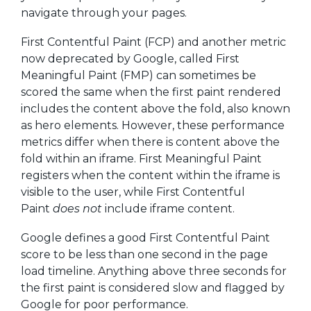
navigate through your pages.
First Contentful Paint (FCP) and another metric
now deprecated by Google, called First
Meaningful Paint (FMP) can sometimes be
scored the same when the first paint rendered
includes the content above the fold, also known
as hero elements. However, these performance
metrics differ when there is content above the
fold within an iframe. First Meaningful Paint
registers when the content within the iframe is
visible to the user, while First Contentful
Paint
does not
include iframe content.
Google defines a good First Contentful Paint
score to be less than one second in the page
load timeline. Anything above three seconds for
the first paint is considered slow and flagged by
Google for poor performance.