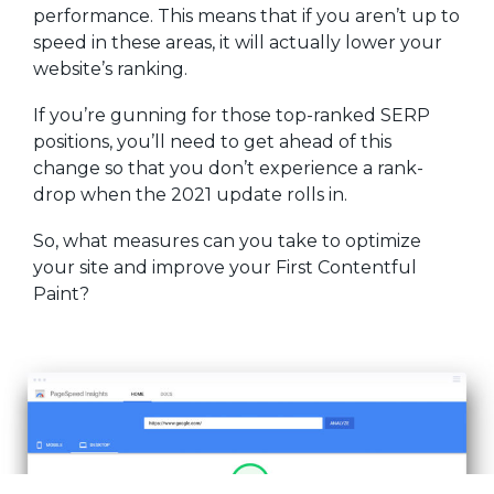
performance. This means that if you aren’t up to
speed in these areas, it will actually lower your
website’s ranking.
If you’re gunning for those top-ranked SERP
positions, you’ll need to get ahead of this
change so that you don’t experience a rank-
drop when the 2021 update rolls in.
So, what measures can you take to optimize
your site and improve your First Contentful
Paint?