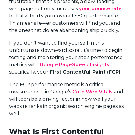
frustration that this presents, a slow-loading
web page not only increases
your bounce rate
but also hurts your overall SEO performance.
This means fewer customers will find you, and
the ones that do are abandoning ship quickly.
If you don’t want to find yourself in this
unfortunate downward spiral, it’s time to begin
testing and monitoring your site’s performance
metrics with
Google PageSpeed Insights
,
specifically, your
First Contentful Paint (FCP)
.
The FCP performance metric is a critical
measurement in Google’s
Core Web Vitals
and
will soon be a driving factor in how well your
website ranks in organic search engine pages as
well.
What Is First Contentful