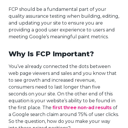
FCP should be a fundamental part of your
quality assurance testing when building, editing,
and updating your site to ensure you are
providing a good user experience to users and
meeting Google’s meaningful paint metrics.
Why Is FCP Important?
You’ve already connected the dots between
web page viewers and sales and you know that
to see growth and increased revenue,
consumers need to last longer than five
seconds on your site. On the other end of this
equation is your website’s ability to be found in
the first place. The
first three non-ad results
of
a Google search claim around 75% of user clicks.
So the question, how do you make your way