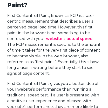
Paint?
First Contentful Paint, known as FCP is a user-
centric measurement that describes a user’s
perceived page load time. However, this first
paint in the browser is not something to be
confused with your
website’s actual speed
.
The FCP measurement is specific to the amount
of time it takes for the very first piece of content
to become visible in the web browser, also
referred to as “first paint.” Essentially, this is how
long a user is waiting before they start to see
signs of page content.
First Contentful Paint gives you a better idea of
your website’s performance than running a
traditional speed test. If a user is presented with
a positive user experience and pleased with
your site’s performance, they are more likely to