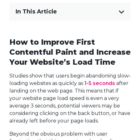
In This Article
How to Improve First
Contentful Paint and Increase
Your Website’s Load Time
Studies show that users begin abandoning slow-
loading websites as quickly as
1-5 seconds
after
landing on the web page. This means that if
your website page load speed is even a very
average 3 seconds, potential viewers may be
considering clicking on the back button, or have
already left before your page loads.
Beyond the obvious problem with user