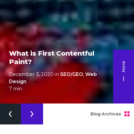
What is First Contentful
Paint?
More
December 3, 2020 in
SEO/GEO
,
Web
Design
7
min
Blog Archives