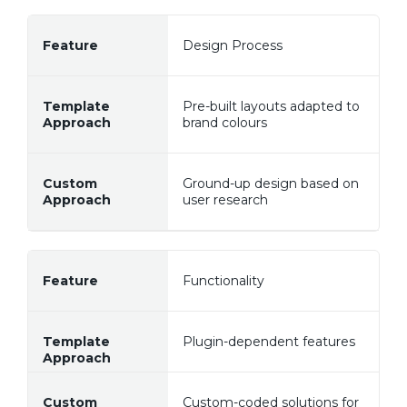
Design Process
Pre-built layouts adapted to
brand colours
Ground-up design based on
user research
Functionality
Plugin-dependent features
Custom-coded solutions for