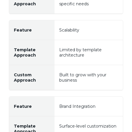
specific needs
Scalability
Limited by template
architecture
Built to grow with your
business
Brand Integration
Surface-level customization