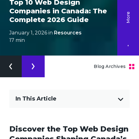
Top 10 Web Design
Companies in Canada: The
More
Complete 2026 Guide
January 1, 2026 in
Resources
17
min
Blog Archives
In This Article
Discover the Top Web Design
Companies Shaping Canada’s