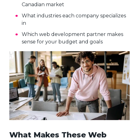
Canadian market
What industries each company specializes
in
Which web development partner makes
sense for your budget and goals
What Makes These Web