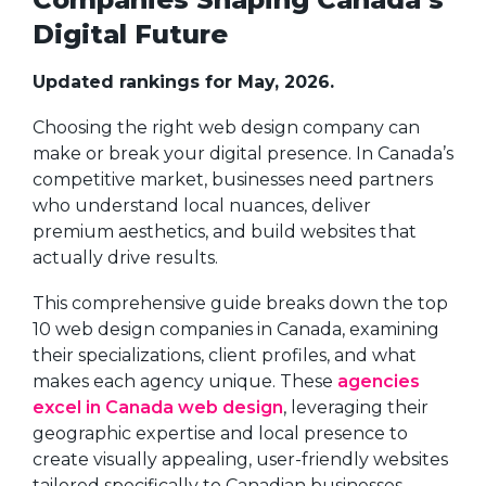
Digital Future
Updated rankings for May, 2026.
Choosing the right web design company can
make or break your digital presence. In Canada’s
competitive market, businesses need partners
who understand local nuances, deliver
premium aesthetics, and build websites that
actually drive results.
This comprehensive guide breaks down the top
10 web design companies in Canada, examining
their specializations, client profiles, and what
makes each agency unique. These
agencies
excel in Canada web design
, leveraging their
geographic expertise and local presence to
create visually appealing, user-friendly websites
tailored specifically to Canadian businesses.