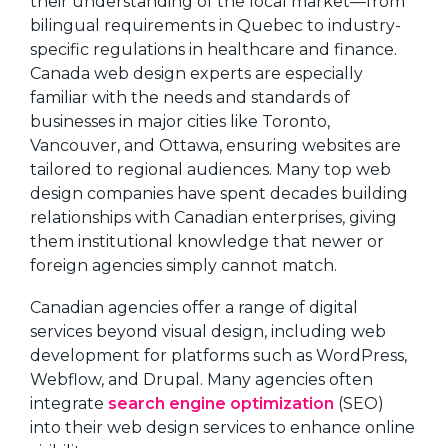
their understanding of the local market—from
bilingual requirements in Quebec to industry-
specific regulations in healthcare and finance.
Canada web design experts are especially
familiar with the needs and standards of
businesses in major cities like Toronto,
Vancouver, and Ottawa, ensuring websites are
tailored to regional audiences. Many top web
design companies have spent decades building
relationships with Canadian enterprises, giving
them institutional knowledge that newer or
foreign agencies simply cannot match.
Canadian agencies offer a range of digital
services beyond visual design, including web
development for platforms such as WordPress,
Webflow, and Drupal. Many agencies often
integrate
search engine optimization
(SEO)
into their web design services to enhance online