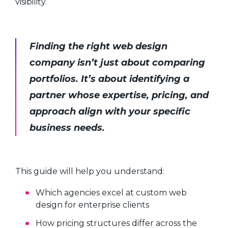
visibility.
Finding the right web design
company isn’t just about comparing
portfolios. It’s about identifying a
partner whose expertise, pricing, and
approach align with your specific
business needs.
This guide will help you understand:
Which agencies excel at custom web
design for enterprise clients
How pricing structures differ across the