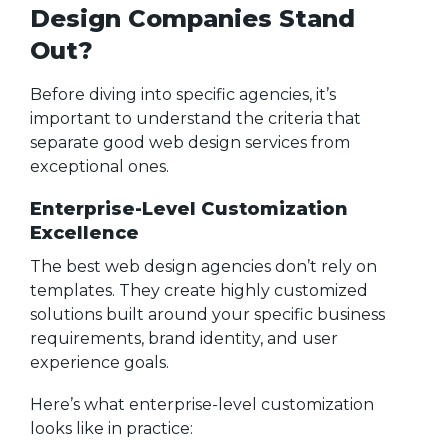
Design Companies Stand
Out?
Before diving into specific agencies, it’s
important to understand the criteria that
separate good web design services from
exceptional ones.
Enterprise-Level Customization
Excellence
The best web design agencies don’t rely on
templates. They create highly customized
solutions built around your specific business
requirements, brand identity, and user
experience goals.
Here’s what enterprise-level customization
looks like in practice: