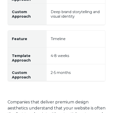
Deep brand storytelling and
visual identity
Timeline
4-8 weeks
2-5 months
Companies that deliver premium design
aesthetics understand that your website is often