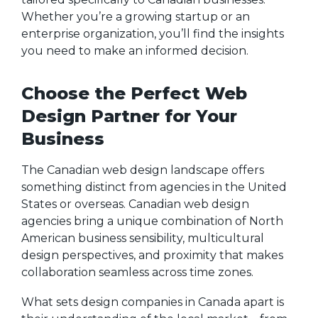
Whether you’re a growing startup or an
enterprise organization, you’ll find the insights
you need to make an informed decision.
Choose the Perfect Web
Design Partner for Your
Business
The Canadian web design landscape offers
something distinct from agencies in the United
States or overseas. Canadian web design
agencies bring a unique combination of North
American business sensibility, multicultural
design perspectives, and proximity that makes
collaboration seamless across time zones.
What sets design companies in Canada apart is